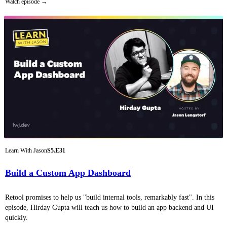
Watch episode
Learn With Jason
S5.E31
Build a Custom App Dashboard
Retool promises to help us "build internal tools, remarkably fast". In this
episode, Hirday Gupta will teach us how to build an app backend and UI
quickly.