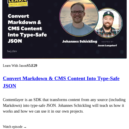
Learn With Jason
S5.E29
Convert Markdown & CMS Content Into Type-Safe
JSON
Contentlayer is an SDK that transforms content from any source (including
Markdown) into type-safe JSON. Johannes Schickling will teach us how it
works and how we can use it in our own projects.
Watch episode