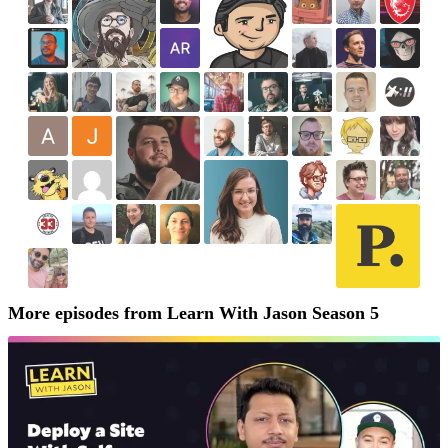
More episodes from Learn With Jason Season 5