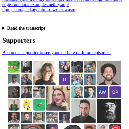
edge-functions-examples.netlify.app/
npmjs.com/package/html-rewriter-wasm
Read the transcript
Supporters
Become a supporter to see yourself here on future episodes!