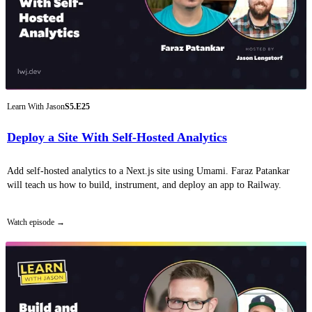
Learn With Jason
S5.E25
Deploy a Site With Self-Hosted Analytics
Add self-hosted analytics to a Next.js site using Umami. Faraz Patankar
will teach us how to build, instrument, and deploy an app to Railway.
Watch episode