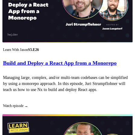
Learn With Jason
S5.E26
Build and Deploy a React App from a Monorepo
Managing large, complex, and/or multi-team codebases can be simplified
by using a monorepo approach. In this episode, Juri Strumpflohner will
teach us how to use Nx to build and deploy React apps.
Watch episode