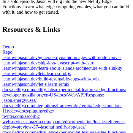
In a solo episode, Jason will dig into the new Netlify Edge
Functions. Learn what edge computing enables, what you can build
with it, and how to get started.
Resources & Links
Demo
Repo
learnwithjason.dev/generate-dynamic-images-with-node-canvas
learnwithjason.dev/ship-less-javascript-with-astro
learnwithjason.dev/learn-about-islands-architecture-with-slinkity
learnwithjason.dev/lets-learn-solid-js
learnwithjason.dev/build-resumable-apps-with-qwik
learnwithjason.dev/let-s-learn-remix
docs.netlify.com/netlify-labs/experimental-features/edge-functions/
developer.mozilla.org/en-US/docs/Web/API/Response
jason.energy/uses/
docs.netlify.com/integrations/frameworks/remix/#edge-functions
11ty.dev/docs/plugins/edge/
twitter.com/ascorbic
webservices.amazon.com/paapi5/documentation/locale-reference.html
deploy-preview-37--jasonaf.netlify.app/uses/
docs.netlify.com/netlify-labs/experimental-features/edge-functions/