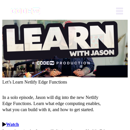
Learn With Jason
S5.E28
May 3, 2022
Let’s Learn Netlify Edge Functions
In a solo episode, Jason will dig into the new Netlify
Edge Functions. Learn what edge computing enables,
what you can build with it, and how to get started.
Watch