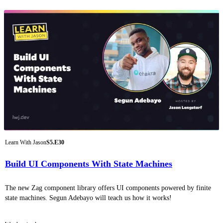
Learn With Jason
S5.E30
Build UI Components With State Machines
The new Zag component library offers UI components powered by finite
state machines. Segun Adebayo will teach us how it works!