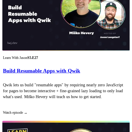
Learn With Jason
S5.E27
Build Resumable Apps with Qwik
Qwik lets us build "resumable apps" by requiring nearly zero JavaScript
for pages to become interactive + fine-grained lazy loading to only load
what's used. Miško Hevery will teach us how to get started.
Watch episode