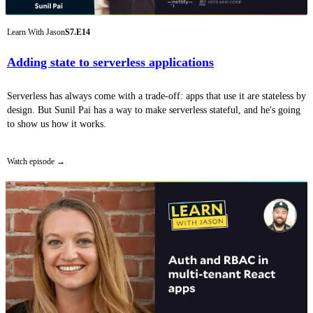
Learn With Jason
S7.E14
Adding state to serverless applications
Serverless has always come with a trade-off: apps that use it are stateless by
design. But Sunil Pai has a way to make serverless stateful, and he's going
to show us how it works.
Watch episode