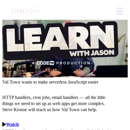
Learn With Jason
S7.E12
Mar 28, 2024
Val Town wants to make serverless JavaScript easier
HTTP handlers, cron jobs, email handlers — all the little
things we need to set up as web apps get more complex.
Steve Krouse will teach us how Val Town can help.
Watch