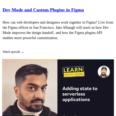
Dev Mode and Custom Plugins in Figma
How can web developers and designers work together in Figma? Live from
the Figma offices in San Francisco, Jake Albaugh will teach us how Dev
Mode improves the design handoff, and how the Figma plugins API
enables more powerful customization.
Watch episode