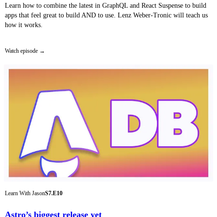
Learn how to combine the latest in GraphQL and React Suspense to build
apps that feel great to build AND to use. Lenz Weber-Tronic will teach us
how it works.
Watch episode
Learn With Jason
S7.E10
Astro’s biggest release yet