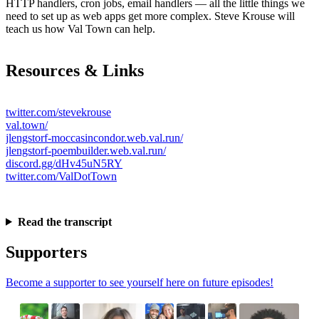
HTTP handlers, cron jobs, email handlers — all the little things we
need to set up as web apps get more complex. Steve Krouse will
teach us how Val Town can help.
Resources & Links
twitter.com/stevekrouse
val.town/
jlengstorf-moccasincondor.web.val.run/
jlengstorf-poembuilder.web.val.run/
discord.gg/dHv45uN5RY
twitter.com/ValDotTown
Read the transcript
Supporters
Become a supporter to see yourself here on future episodes!