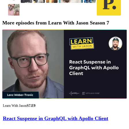
More episodes from Learn With Jason Season 7
Learn With Jason
S7.E9
React Suspense in GraphQL with Apollo Client