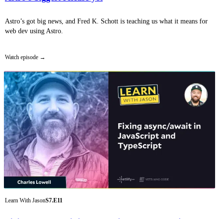
Astro’s got big news, and Fred K. Schott is teaching us what it means for
web dev using Astro.
Watch episode
Learn With Jason
S7.E11