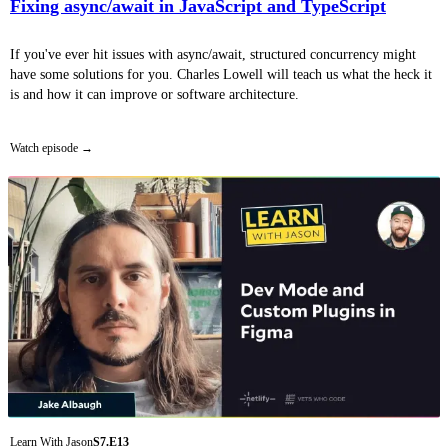
Fixing async/await in JavaScript and TypeScript
If you've ever hit issues with async/await, structured concurrency might
have some solutions for you. Charles Lowell will teach us what the heck it
is and how it can improve or software architecture.
Watch episode
Learn With Jason
S7.E13