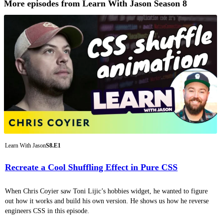
More episodes from Learn With Jason Season 8
Learn With Jason
S8.E1
Recreate a Cool Shuffling Effect in Pure CSS
When Chris Coyier saw Toni Lijic’s hobbies widget, he wanted to figure
out how it works and build his own version. He shows us how he reverse
engineers CSS in this episode.