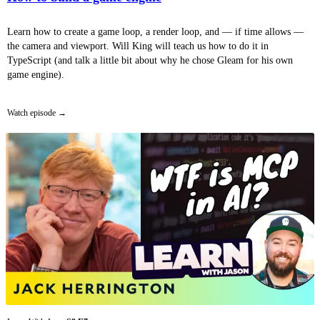
Learn how to create a game loop, a render loop, and — if time allows —
the camera and viewport. Will King will teach us how to do it in
TypeScript (and talk a little bit about why he chose Gleam for his own
game engine).
Watch episode