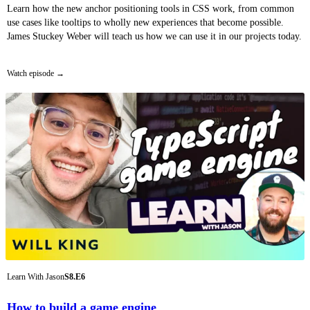
Learn how the new anchor positioning tools in CSS work, from common
use cases like tooltips to wholly new experiences that become possible.
James Stuckey Weber will teach us how we can use it in our projects today.
Watch episode
Learn With Jason
S8.E6
How to build a game engine