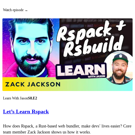
Watch episode
Learn With Jason
S8.E2
Let’s Learn Rspack
How does Rspack, a Rust-based web bundler, make devs’ lives easier? Core
team member Zack Jackson shows us how it works.