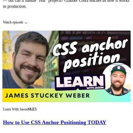
— but can it handle “real” projects? Glauber Costa teaches us how it works
in production.
Watch episode
Learn With Jason
S8.E5
How to Use CSS Anchor Positioning TODAY