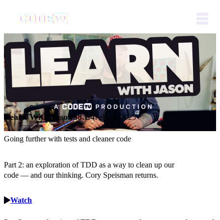
Learn With Jason
S8.E4
Feb 20, 2025
Going further with tests and cleaner code
Part 2: an exploration of TDD as a way to clean up our
code — and our thinking. Cory Speisman returns.
Watch