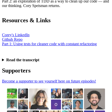
Part 2: an exploration of TDD as a way to clean up our code — and
our thinking. Cory Speisman returns.
Resources & Links
Corey's LinkedIn
Github Repo
Part 1: Using tests for cleaner code with constant refactoring
Read the transcript
Supporters
Become a supporter to see yourself here on future episodes!