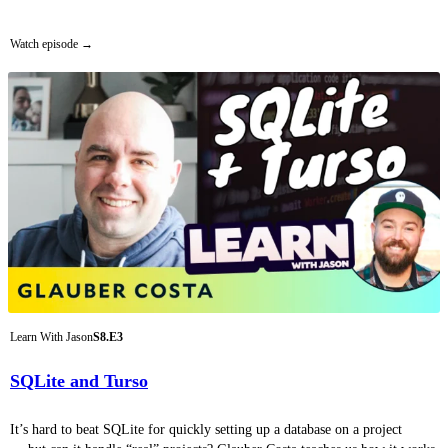
Watch episode
Learn With Jason
S8.E3
SQLite and Turso
It’s hard to beat SQLite for quickly setting up a database on a project