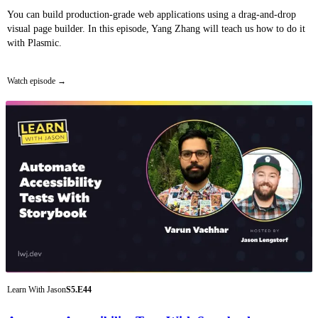
You can build production-grade web applications using a drag-and-drop
visual page builder. In this episode, Yang Zhang will teach us how to do it
with Plasmic.
Watch episode
Learn With Jason
S5.E44