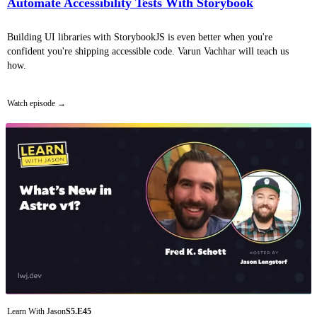
Automate Accessibility Tests With Storybook
Building UI libraries with StorybookJS is even better when you're
confident you're shipping accessible code. Varun Vachhar will teach us
how.
Watch episode
Learn With Jason
S5.E45