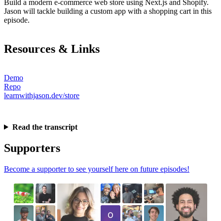
Build a modern e-commerce web store using Next.js and Shopify.
Jason will tackle building a custom app with a shopping cart in this
episode.
Resources & Links
Demo
Repo
learnwithjason.dev/store
Read the transcript
Supporters
Become a supporter to see yourself here on future episodes!