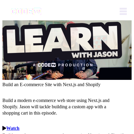
Learn With Jason
S5.E43
Aug 2, 2022
Build an E-commerce Site with Next.js and Shopify
Build a modern e-commerce web store using Next.js and
Shopify. Jason will tackle building a custom app with a
shopping cart in this episode.
Watch