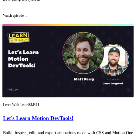
Watch episode
Learn With Jason
S5.E41
Let's Learn Motion DevTools!
Build, inspect, edit, and export animations made with CSS and Motion One