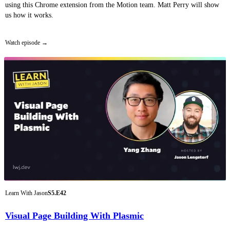
using this Chrome extension from the Motion team. Matt Perry will show
us how it works.
Watch episode
Learn With Jason
S5.E42
Visual Page Building With Plasmic