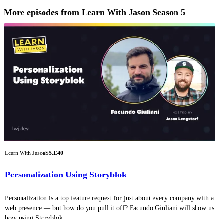
More episodes from Learn With Jason Season 5
Learn With Jason
S5.E40
Personalization Using Storyblok
Personalization is a top feature request for just about every company with a
web presence — but how do you pull it off? Facundo Giuliani will show us
how using Storyblok.