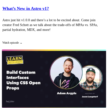
What’s New in Astro v1?
Astro just hit v1.0.0 and there’s a lot to be excited about. Come join
creator Fred Schott as we talk about the trade-offs of MPAs vs. SPAs,
partial hydration, MDX, and more!
Watch episode