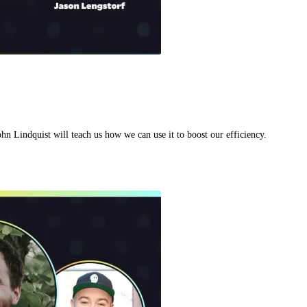
hn Lindquist will teach us how we can use it to boost our efficiency.