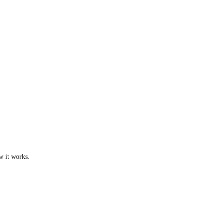
w it works.