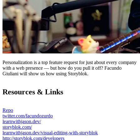
Personalization is a top feature request for just about every company
with a web presence — but how do you pull it off? Facundo
Giuliani will show us how using Storyblok.
Resources & Links
Repo
twitter.com/facundozurdo
learnwithjason.dev/
storyblok.com/
learnwithjason.dev/visual-editing-with-storyblok
http://storyblok.com/developers