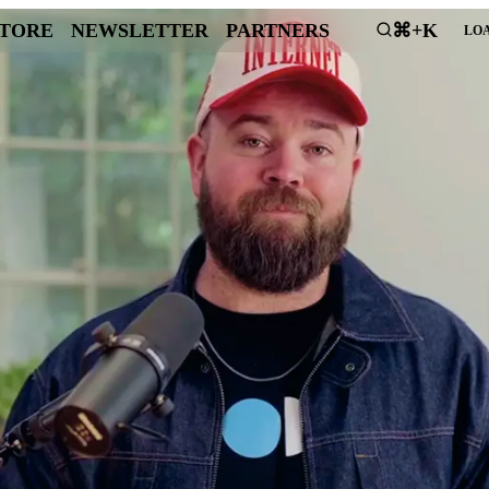
STORE
NEWSLETTER
PARTNERS
⌘+K
LOA