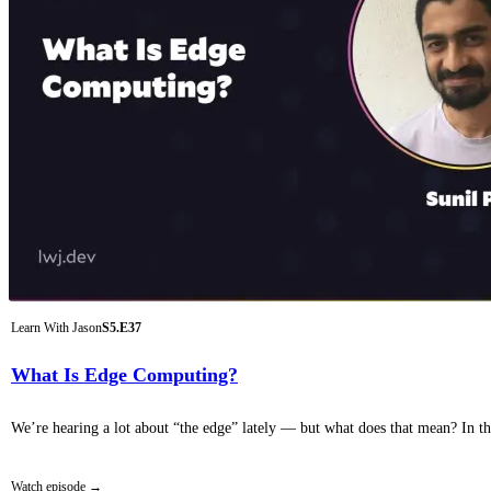
Learn With Jason
S5.E37
What Is Edge Computing?
We’re hearing a lot about “the edge” lately — but what does that mean? In th
Watch episode