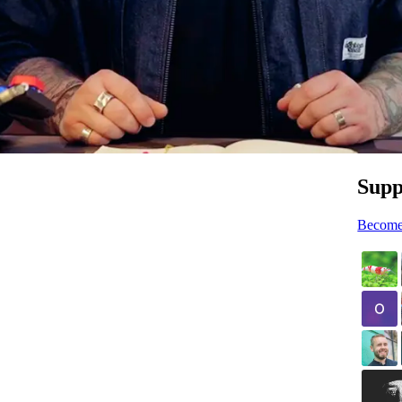
Supp
Become 