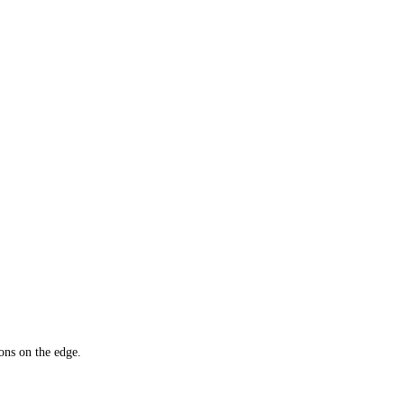
ons on the edge.