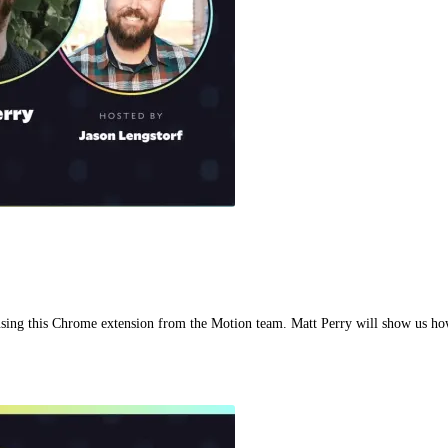
sing this Chrome extension from the Motion team. Matt Perry will show us ho