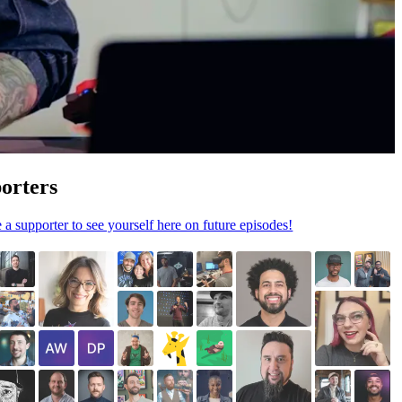
orters
a supporter to see yourself here on future episodes!