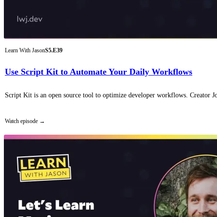
Learn With Jason
S5.E39
Use Script Kit to Automate Your Daily Workflows
Script Kit is an open source tool to optimize developer workflows. Creator Jo
Watch episode