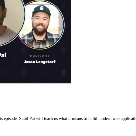
is episode, Sunil Pai will teach us what it means to build modern web applicati