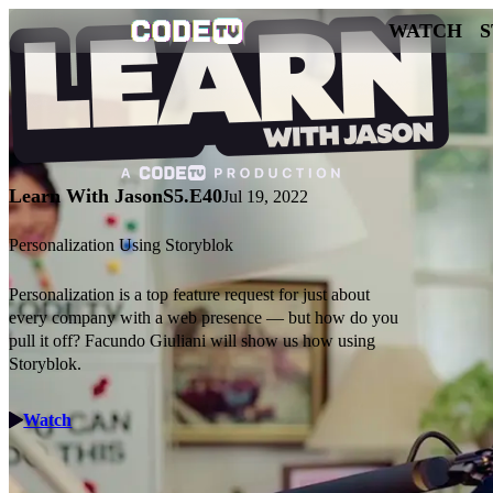
WATCH
Learn With Jason
S5.E40
Jul 19, 2022
Personalization Using Storyblok
Personalization is a top feature request for just about
every company with a web presence — but how do you
pull it off? Facundo Giuliani will show us how using
Storyblok.
Watch