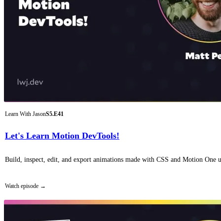
Learn With Jason
S5.E41
Let's Learn Motion DevTools!
Build, inspect, edit, and export animations made with CSS and Motion One u
Watch episode