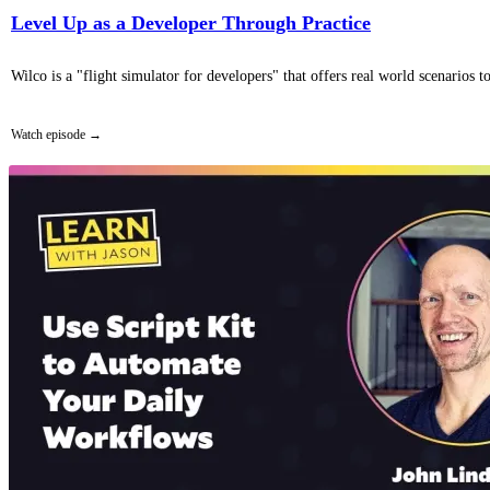
Level Up as a Developer Through Practice
Wilco is a "flight simulator for developers" that offers real world scenarios
Watch episode