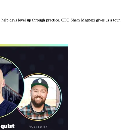
 to help devs level up through practice. CTO Shem Magnezi gives us a tour.