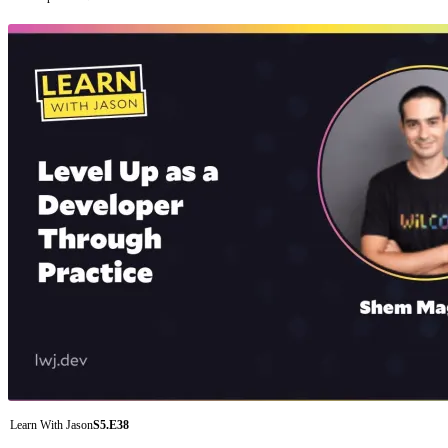
Learn With Jason
S5.E38