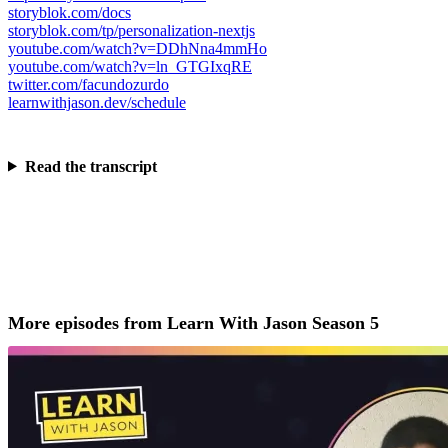
storyblok.com/docs
storyblok.com/tp/personalization-nextjs
youtube.com/watch?v=DDhNna4mmHo
youtube.com/watch?v=ln_GTGIxqRE
twitter.com/facundozurdo
learnwithjason.dev/schedule
Read the transcript
More episodes from Learn With Jason Season 5