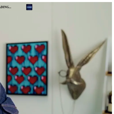
DING...