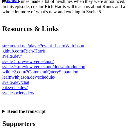
Watch
Svelte’s Runes made a lot of headlines when they were announced.
In this episode, creator Rich Harris will teach us about Runes and a
whole lot more of what’s new and exciting in Svelte 5.
Resources & Links
streamtext.net/player?event=LearnWithJason
github.com/Rich-Harris
svelte.dev/
svelte-5-preview.vercel.app/
svelte-5-preview.vercel.app/docs/introduction
wiki.c2.com/?CommandQuerySeparation
learnwithjason.dev/schedule/
svelte.dev/chat
kit.svelte.dev/
sveltesociety.dev/
Read the transcript
Supporters