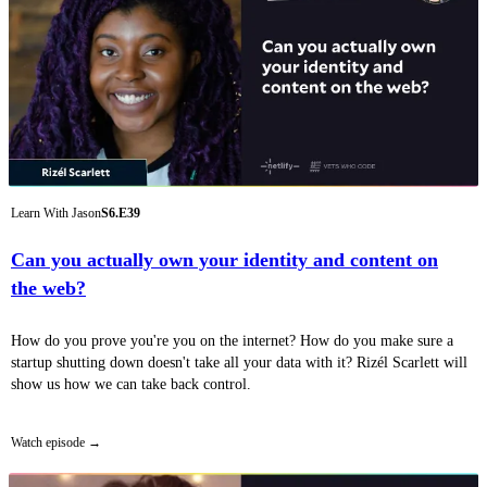
Learn With Jason
S6.E39
Can you actually own your identity and content on
the web?
How do you prove you're you on the internet? How do you make sure a
startup shutting down doesn't take all your data with it? Rizél Scarlett will
show us how we can take back control.
Watch episode