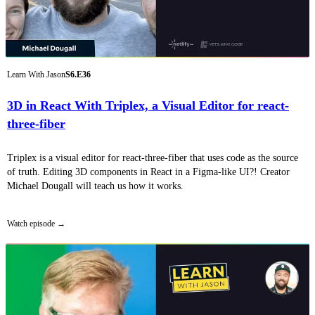
Learn With Jason
S6.E36
3D in React With Triplex, a Visual Editor for react-
three-fiber
Triplex is a visual editor for react-three-fiber that uses code as the source
of truth. Editing 3D components in React in a Figma-like UI?! Creator
Michael Dougall will teach us how it works.
Watch episode