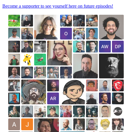
Become a supporter to see yourself here on future episodes!