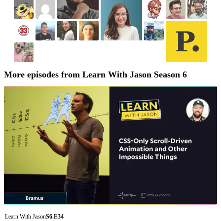
More episodes from Learn With Jason Season 6
Learn With Jason
S6.E34