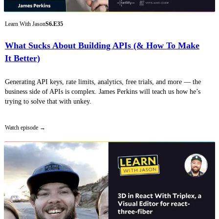
Learn With Jason
S6.E35
What Sucks About Building APIs (& How To Make
It Better)
Generating API keys, rate limits, analytics, free trials, and more — the
business side of APIs is complex. James Perkins will teach us how he’s
trying to solve that with unkey.
Watch episode