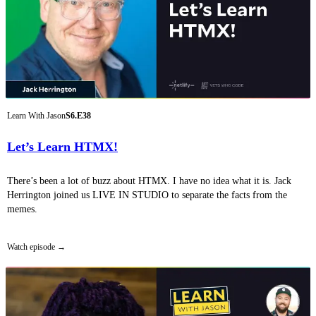
Learn With Jason
S6.E38
Let’s Learn HTMX!
There’s been a lot of buzz about HTMX. I have no idea what it is. Jack
Herrington joined us LIVE IN STUDIO to separate the facts from the
memes.
Watch episode