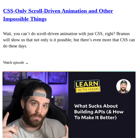
CSS-Only Scroll-Driven Animation and Other
Impossible Things
Wait, you can’t do scroll-driven animation with just CSS, right? Bramus
will show us that not only is it possible, but there’s even more that CSS can
do these days.
Watch episode