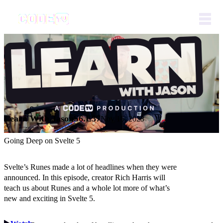
Learn With Jason
S6.E37
Nov 16, 2023
Going Deep on Svelte 5
Svelte’s Runes made a lot of headlines when they were
announced. In this episode, creator Rich Harris will
teach us about Runes and a whole lot more of what’s
new and exciting in Svelte 5.