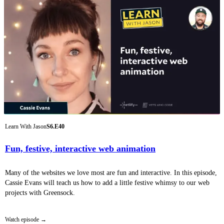
Learn With Jason
S6.E40
Fun, festive, interactive web animation
Many of the websites we love most are fun and interactive. In this episode,
Cassie Evans will teach us how to add a little festive whimsy to our web
projects with Greensock.
Watch episode